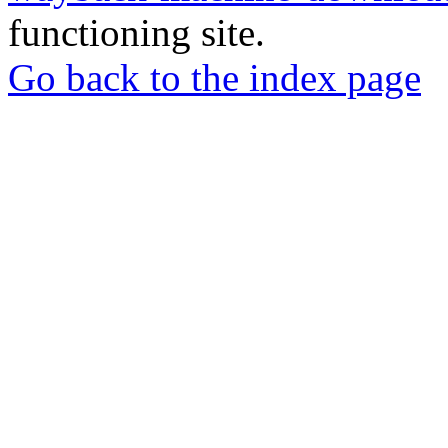
functioning site.
Go back to the index page