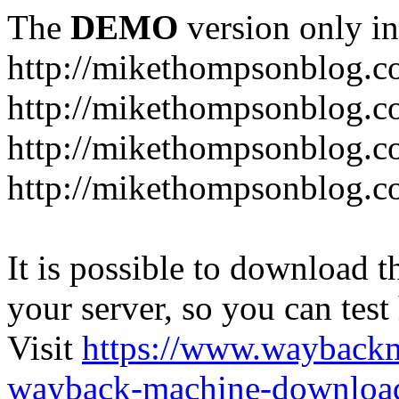
The
DEMO
version only in
http://mikethompsonblog.
http://mikethompsonblog.c
http://mikethompsonblog.co
http://mikethompsonblog.c
It is possible to download th
your server, so you can test
Visit
https://www.wayback
wayback-machine-download