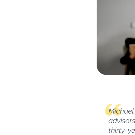
Michael 
advisors
thirty-y