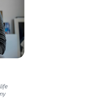
life
 my