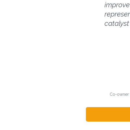
improve 
represen
catalyst
Co-owner