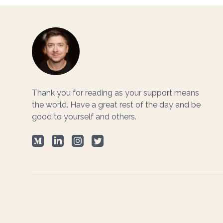
Footer
Thank you for reading as your support means
the world. Have a great rest of the day and be
good to yourself and others.
Medium
LinkedIn
Instagram
Twitter