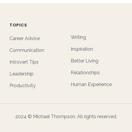
TOPICS
Writing
Career Advice
Inspiration
Communication
Better Living
Introvert Tips
Relationships
Leadership
Human Experience
Productivity
2024 © Michael Thompson. All rights reserved.