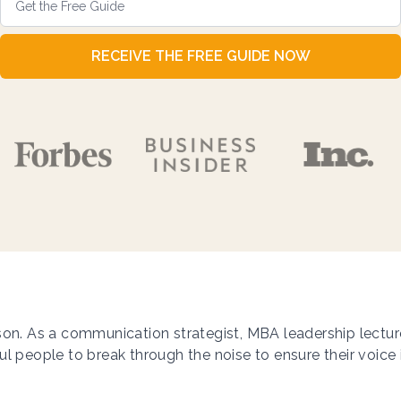
RECEIVE THE FREE GUIDE NOW
on. As a communication strategist, MBA leadership lecturer,
l people to break through the noise to ensure their voice 