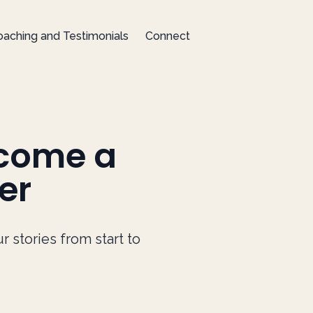
aching and Testimonials
Connect
ecome a
er
stories from start to