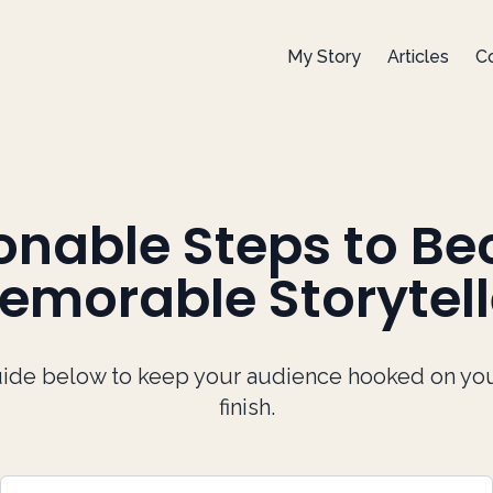
My Story
Articles
Co
ionable Steps to B
emorable Storytell
ide below to keep your audience hooked on your 
finish.