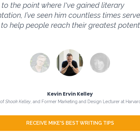
to the point where I've gained literary
tation, I’ve seen him countless times serve
 to help people reach their greatest potenti
Kevin Ervin Kelley
 of
Shook Kelley
, and Former Marketing and Design Lecturer at Harvard
RECEIVE MIKE'S BEST WRITING TIPS