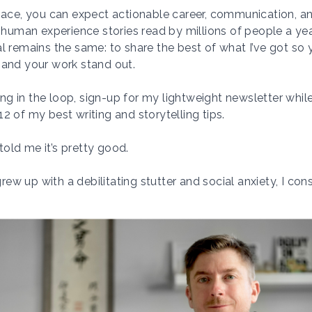
pace, you can expect actionable career, communication, an
g human experience stories read by millions of people a ye
l remains the same: to share the best of what I’ve got so
 and your work stand out.
ying in the loop, sign-up for my lightweight newsletter while
2 of my best writing and storytelling tips.
old me it’s pretty good.
w up with a debilitating stutter and social anxiety,
I cons