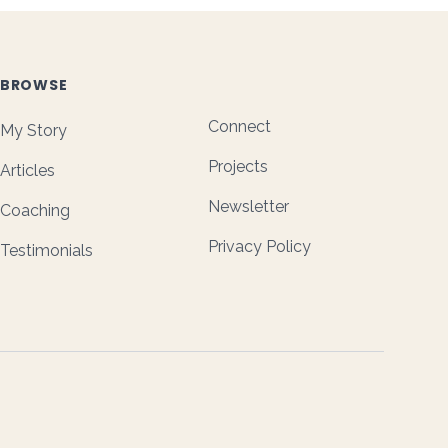
BROWSE
Connect
My Story
Projects
Articles
Newsletter
Coaching
Privacy Policy
Testimonials