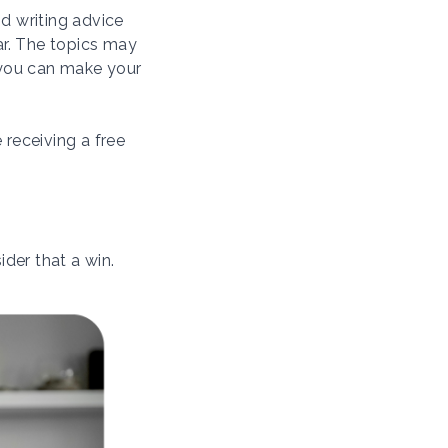
d writing advice
ar. The topics may
 you can make your
 receiving a free
ider that a win.