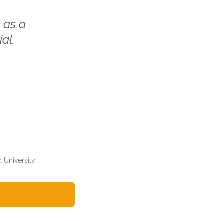
 as a
al.
 University