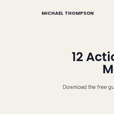
Mike Thompson Blog
MICHAEL THOMPSON
12 Act
M
Download the free gu