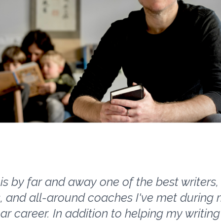
is by far and away one of the best writers, 
, and all-around coaches I've met during
ear career. In addition to helping my writing