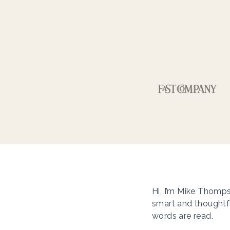
Hi, I’m Mike Thomps
smart and thoughtfu
words are read.