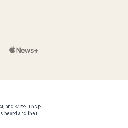
 and writer, I help
is heard and their