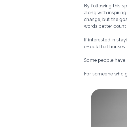
By following this s
along with inspirin
change, but the goa
words better count
If interested in sta
eBook that houses 1
Some people have t
For someone who gre